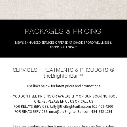
PACKAGES & PRICING
NEW & ENHANCED SERVICES OFFERED AT CHADDS FORD WELLNESS &
theBRIGHTENBAR*
SERVICES, TREATMENTS & PRODUCTS @
theBrightenBar™
Use links below for latest prices and promotions
IF YOU DON'T SEE PRICING OR AVAILABILITY ON OUR BOOKING TOOL
ONLINE, PLEASE EMAIL US OR CALL US
FOR KELLY'S SERVICES:
kelly@theBrightenBar.com
610-459-4200
FOR RIMA'S SERVICES:
rima@theBrightenBar.com
484-842-1234
Although product retailing is not our primary business focus, select