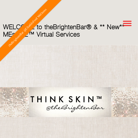
theBrightenBar @ChaddsFord Wellness
WELCOME to theBrightenBar® & ** New**
MEsoME™ Virtual Services