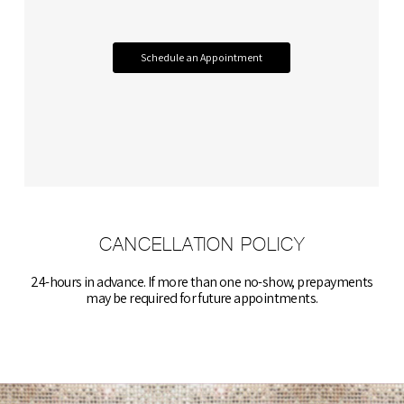
Schedule an Appointment
CANCELLATION POLICY
​24-hours in advance. If more than one no-show, prepayments
may be required for future appointments.