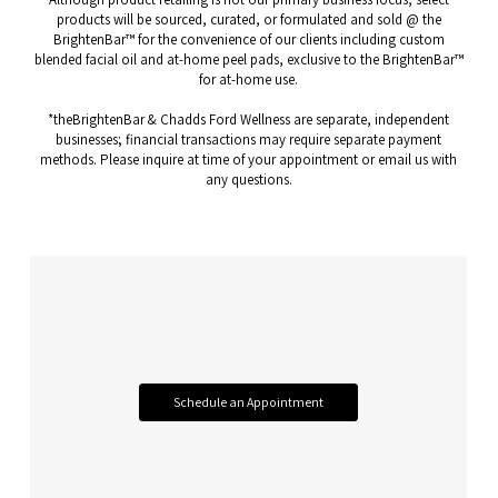
products will be sourced, curated, or formulated and sold @ the
BrightenBar™ for the convenience of our clients including custom
blended facial oil and at-home peel pads, exclusive to the BrightenBar™
for at-home use.
*theBrightenBar & Chadds Ford Wellness are separate, independent
businesses; financial transactions may require separate payment
methods. Please inquire at time of your appointment or email us with
any questions.
Schedule an Appointment